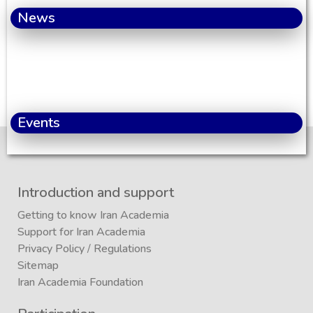
News
Events
Introduction and support
Getting to know Iran Academia
Support for Iran Academia
Privacy Policy
/
Regulations
Sitemap
Iran Academia Foundation