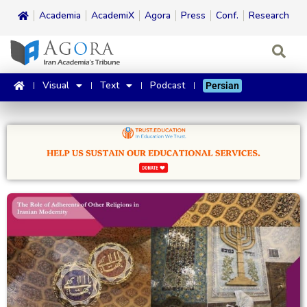
Academia
AcademiX
Agora
Press
Conf.
Research
Visual
Text
Podcast
Persian