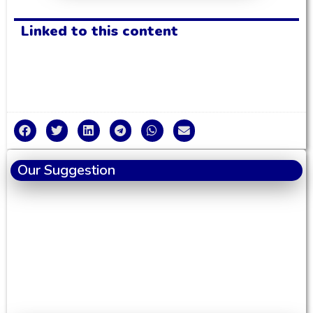
Linked to this content
Our Suggestion