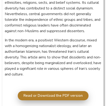
ethnicities, religions, sects, and belief systems. Its cultural
diversity has contributed to a distinct social dynamism.
Nevertheless, central governments did not generally
tolerate the independence of ethnic groups and tribes, and
conformist religious leaders have often discriminated
against non-Muslims and suppressed dissenters.
In the modern era, a positivist Western discourse, mixed
with a homogenizing nationalist ideology, and later an
authoritarian Islamism, has threatened Iran’s cultural
diversity. This article aims to show that dissidents and non-
believers, despite being marginalized and overlooked, have
played a significant role in various spheres of Iran’s society
and culture.
Read or Download the PDF version