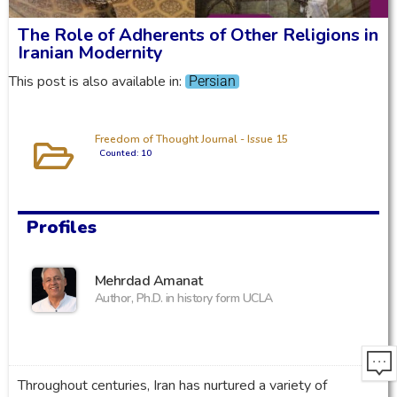
The Role of Adherents of Other Religions in
Iranian Modernity
This post is also available in:
Persian
Freedom of Thought Journal - Issue 15
Counted: 10
Profiles
Mehrdad Amanat
Author, Ph.D. in history form UCLA
Throughout centuries, Iran has nurtured a variety of