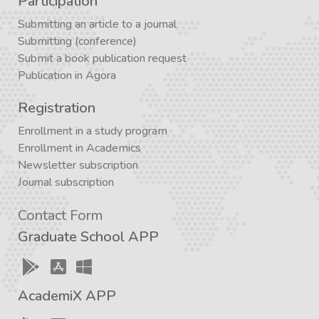
Participation
Submitting an article to a journal
Submitting (conference)
Submit a book publication request
Publication in Agora
Registration
Enrollment in a study program
Enrollment in Academics
Newsletter subscription
Journal subscription
Contact Form
Graduate School APP
AcademiX APP