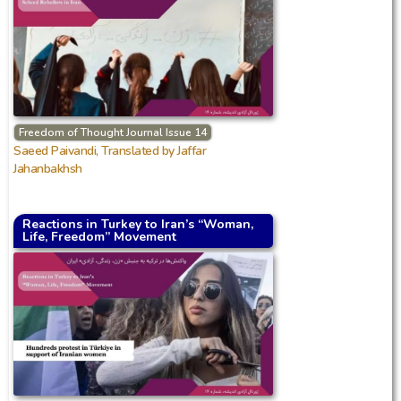
Freedom of Thought Journal Issue 14
Saeed Paivandi, Translated by Jaffar
Jahanbakhsh
Reactions in Turkey to Iran’s “Woman,
Life, Freedom” Movement