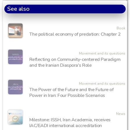
See also
Book
The political economy of predation: Chapter 2
Movement and its questions
Reflecting on Community-centered Paradigm
and the Iranian Diaspora's Role
Movement and its questions
The Power of the Future and the Future of
Power in Iran: Four Possible Scenarios
News
Milestone: ISSH, Iran Academia, receives
IAC/EADI international accreditation