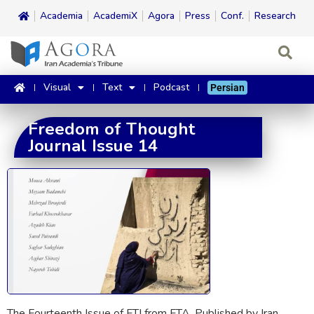
Academia
AcademiX
Agora
Press
Conf.
Research
Visual
Text
Podcast
Persian
Freedom of Thought
Journal Issue 14
The Fourteenth Issue of FTJ from FTA. Published by Iran