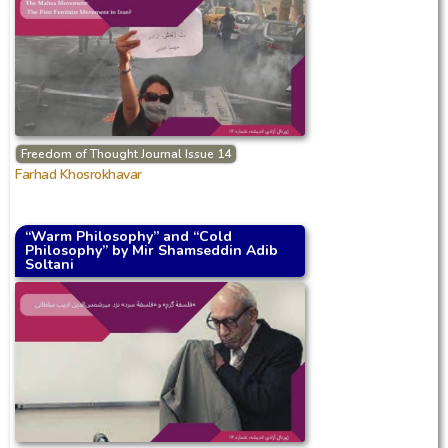
Freedom of Thought Journal Issue 14
Farhad Khosrokhavar
“Warm Philosophy” and “Cold
Philosophy” by Mir Shamseddin Adib
Soltani