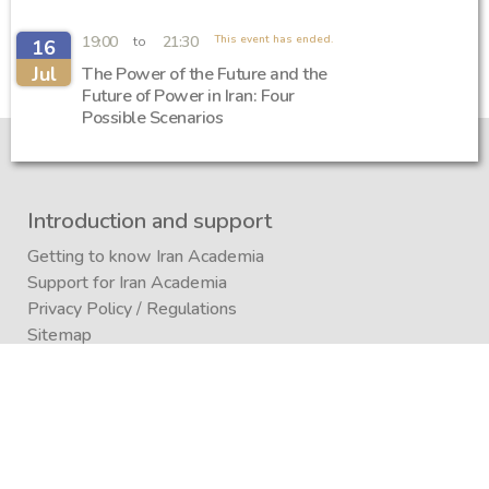
19:00
21:30
This event has ended.
to
16
Jul
The Power of the Future and the
Future of Power in Iran: Four
Possible Scenarios
Introduction and support
Getting to know Iran Academia
Support for Iran Academia
Privacy Policy
/
Regulations
Sitemap
Iran Academia Foundation
Participation
Submitting an article to a journal
Submitting (conference)