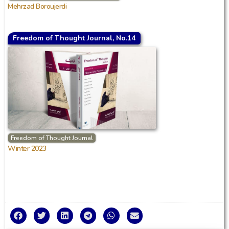
Mehrzad Boroujerdi
Freedom of Thought Journal, No.14
Freedom of Thought Journal
Winter 2023