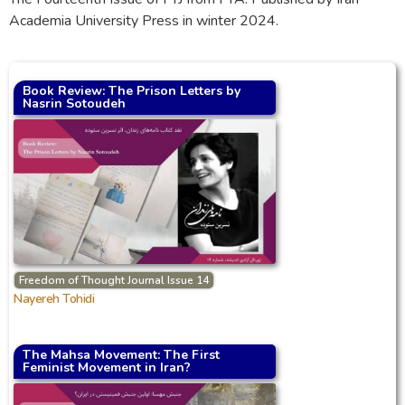
Academia University Press in winter 2024.
Book Review: The Prison Letters by
Nasrin Sotoudeh
Freedom of Thought Journal Issue 14
Nayereh Tohidi
The Mahsa Movement: The First
Feminist Movement in Iran?