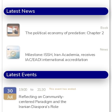
Latest News
Book
The political economy of predation: Chapter 2
News
Milestone: ISSH, Iran Academia, receives
IAC/EADI international accreditation
Latest Events
19:00
21:30
This event has ended.
to
30
Jul
Reflecting on Community-
centered Paradigm and the
Iranian Diaspora's Role