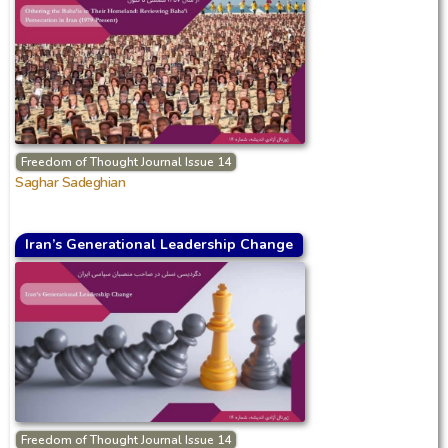
Freedom of Thought Journal Issue 14
Saghar Sadeghian
Iran’s Generational Leadership Change
Freedom of Thought Journal Issue 14