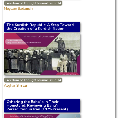
Freedom of Thought Journal Issue 14
Meysam Badamchi
The Kurdish Republic: A Step Toward
the Creation of a Kurdish Nation
Freedom of Thought Journal Issue 14
Asghar Shirazi
Othering the Baha’is in Their
Homeland: Reviewing Baha’i
Persecution in Iran (1979-Present)