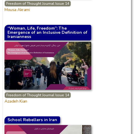
Freedom of Thought Journal Issue 14
Mousa Akrami
“Woman, Life, Freedom”: The
Emergence of an Inclusive Definition of
Iranianness
Freedom of Thought Journal Issue 14
Azadeh Kian
School Rebellers in Iran