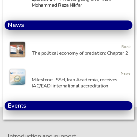
Mohammad Reza Nikfar
News
Book
The political economy of predation: Chapter 2
News
Milestone: ISSH, Iran Academia, receives
IAC/EADI international accreditation
Events
Introduction and support