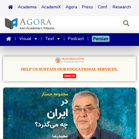
Academia
AcademiX
Agora
Press
Conf.
Research
Visual
Text
Podcast
Persian