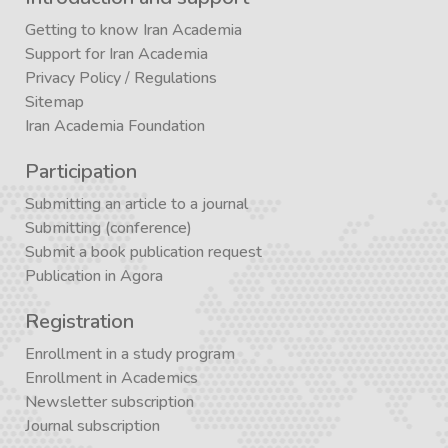
Getting to know Iran Academia
Support for Iran Academia
Privacy Policy
/
Regulations
Sitemap
Iran Academia Foundation
Participation
Submitting an article to a journal
Submitting (conference)
Submit a book publication request
Publication in Agora
Registration
Enrollment in a study program
Enrollment in Academics
Newsletter subscription
Journal subscription