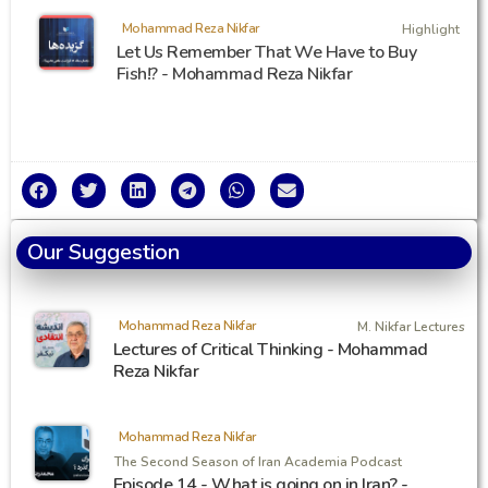
Mohammad Reza Nikfar
Highlight
Let Us Remember That We Have to Buy
Fish!? - Mohammad Reza Nikfar
Our Suggestion
Mohammad Reza Nikfar
M. Nikfar Lectures
Lectures of Critical Thinking - Mohammad
Reza Nikfar
Mohammad Reza Nikfar
The Second Season of Iran Academia Podcast
Episode 14 - What is going on in Iran? -