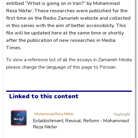
entitled “What is going on in Iran?” by Mohammad
Reza Nikfar. These researches were published for the
first time on the Radio Zamaneh website and collected
in this series with the aim of better accessibility. This
file will be updated here at the same time or shortly
after the publication of new researches in Media
Times.
To view a reference list of all the essays in Zamaneh Media
please change the language of this page to Persian.
Linked to this content
Mohammad Reza Nikfar
Highlight
Establishment, Revival, Reform - Mohammad
Reza Nikfar