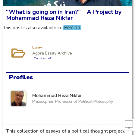
“What is going on in Iran?” – A Project by
Mohammad Reza Nikfar
This post is also available in:
Persian
Essay
Agora Essay Archive
Counted: 47
Profiles
Mohammad Reza Nikfar
Philosopher, Professor of Political Philosophy
This collection of essays of a political thought project,