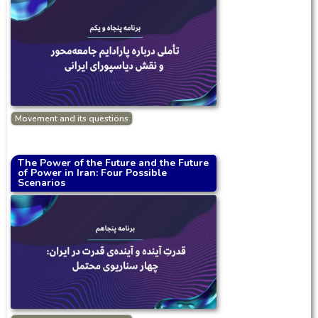
Movement and its questions
The Power of the Future and the Future
of Power in Iran: Four Possible
Scenarios