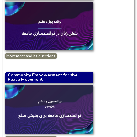
Movement and its questions
Community Empowerment for the
Peace Movement