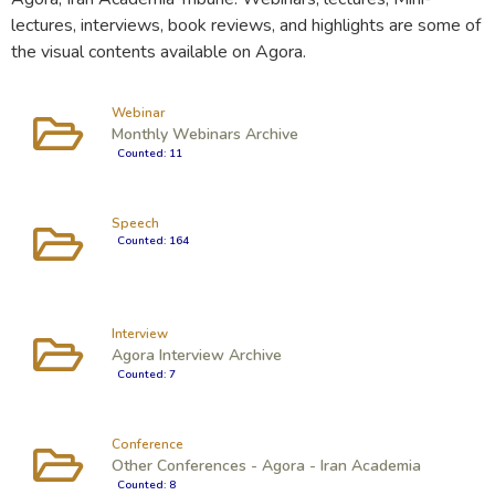
lectures, interviews, book reviews, and highlights are some of
the visual contents available on Agora.
Webinar
Monthly Webinars Archive
Counted: 11
Speech
Counted: 164
Interview
Agora Interview Archive
Counted: 7
Conference
Other Conferences - Agora - Iran Academia
Counted: 8