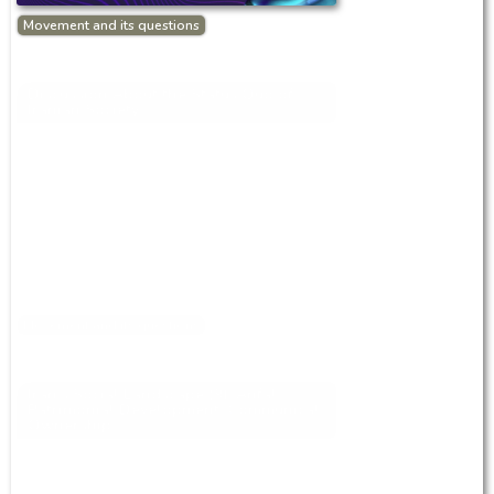
Movement and its questions
Discussion About the Status Quo of
Iranian Society
Movement and its questions
Iran’s Social Landscape (9): Anfal,
Patrimonial Development, Communical
Ownership