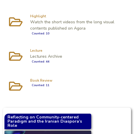
Highlight
Watch the short videos from the long visual
contents published on Agora
Counted: 10
Lecture
Lectures Archive
Counted: 44
Book Review
Counted: 11
Reflecting on Community-centered
Paradigm and the Iranian Diaspora’s
Role