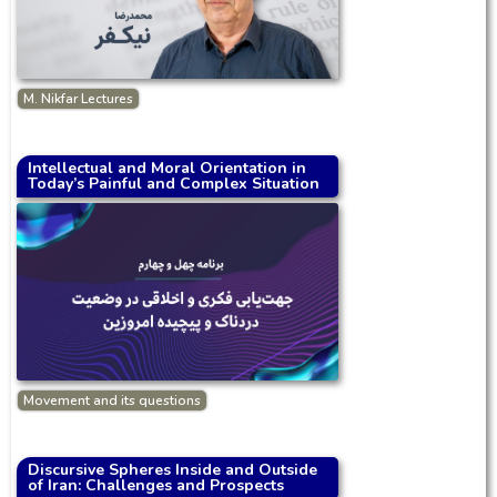
M. Nikfar Lectures
Intellectual and Moral Orientation in
Today’s Painful and Complex Situation
Movement and its questions
Discursive Spheres Inside and Outside
of Iran: Challenges and Prospects