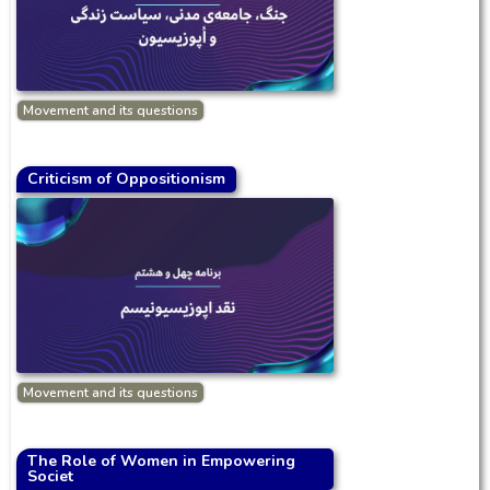
Movement and its questions
Criticism of Oppositionism
Movement and its questions
The Role of Women in Empowering
Societ