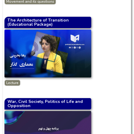
Movement and its questions
The Architecture of Transition
(Educational Package)
Lecture
War, Civil Society, Politics of Life and
Opposition