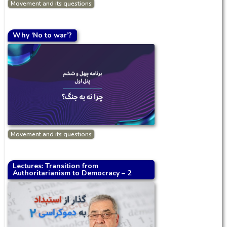
Movement and its questions
Why ‘No to war’?
Movement and its questions
Lectures: Transition from
Authoritarianism to Democracy – 2