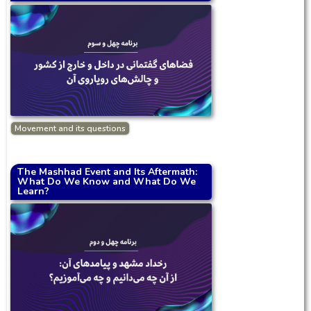
Movement and its questions
The Mashhad Event and Its Aftermath:
What Do We Know and What Do We
Learn?