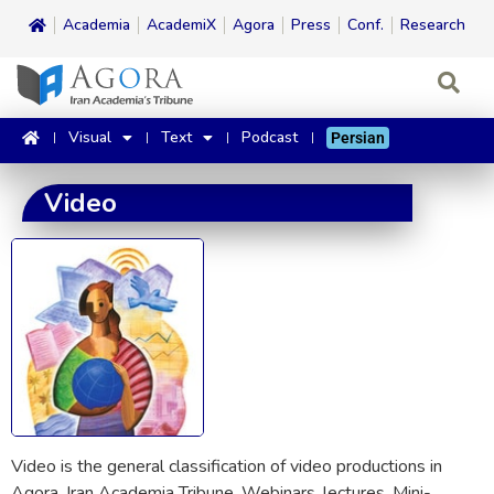
Academia
AcademiX
Agora
Press
Conf.
Research
Visual
Text
Podcast
Persian
Video
Video is the general classification of video productions in
Agora, Iran Academia Tribune. Webinars, lectures, Mini-